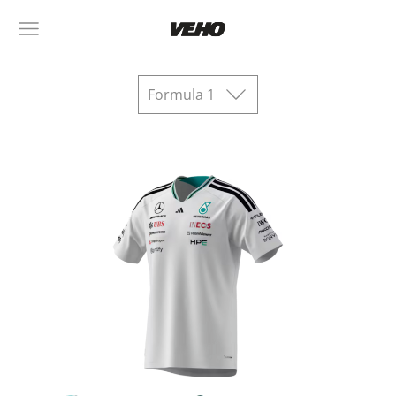
Formula 1