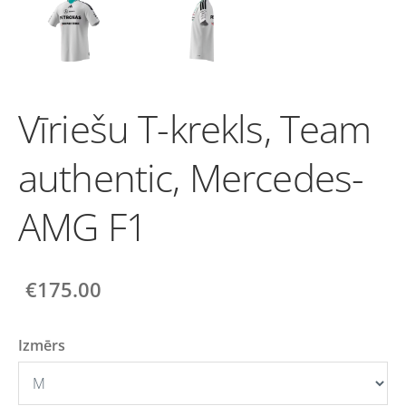
Vīriešu T-krekls, Team
authentic, Mercedes-
AMG F1
€175.00
Izmērs