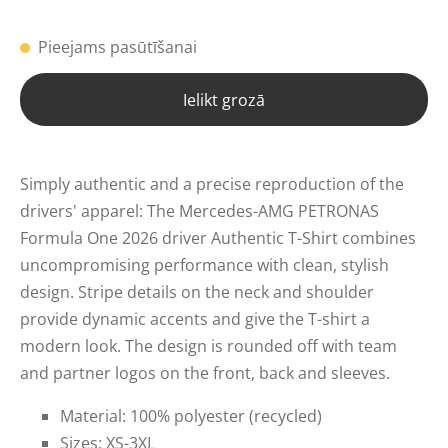
Pieejams pasūtīšanai
Ielikt grozā
Simply authentic and a precise reproduction of the
drivers' apparel: The Mercedes-AMG PETRONAS
Formula One 2026 driver Authentic T-Shirt combines
uncompromising performance with clean, stylish
design. Stripe details on the neck and shoulder
provide dynamic accents and give the T-shirt a
modern look. The design is rounded off with team
and partner logos on the front, back and sleeves.
Material: 100% polyester (recycled)
Sizes: XS-3XL