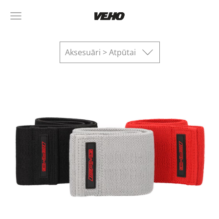
Aksesuāri > Atpūtai