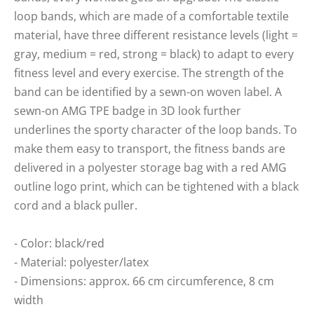
loop bands, which are made of a comfortable textile
material, have three different resistance levels (light =
gray, medium = red, strong = black) to adapt to every
fitness level and every exercise. The strength of the
band can be identified by a sewn-on woven label. A
sewn-on AMG TPE badge in 3D look further
underlines the sporty character of the loop bands. To
make them easy to transport, the fitness bands are
delivered in a polyester storage bag with a red AMG
outline logo print, which can be tightened with a black
cord and a black puller.
- Color: black/red
- Material: polyester/latex
- Dimensions: approx. 66 cm circumference, 8 cm
width