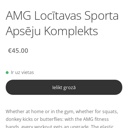
AMG Locītavas Sporta
Apsēju Komplekts
€45.00
Ir uz vietas
Ielikt grozā
Whether at home or in the gym, whether for squats,
donkey kicks or butterflies: with the AMG fitness
bands, every workout gets an upgrade. The elastic