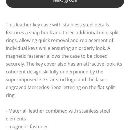
Ielikt grozā
This leather key case with stainless steel details
features a snap hook and three additional mini split
rings, allowing quick removal and replacement of
individual keys while ensuring an orderly look. A
magnetic fastener allows the case to be closed
securely. The key cover also has an attractive look, its
coherent design skilfully underpinned by the
superimposed 3D star stud logo and the laser-
engraved Mercedes-Benz lettering on the flat split
ring.
- Material: leather combined with stainless steel
elements
- magnetic fastener