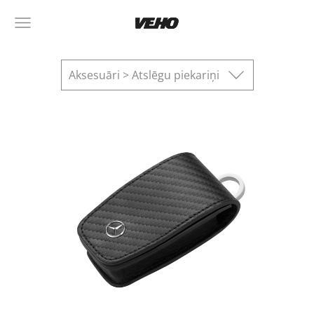
Aksesuāri > Atslēgu piekariņi