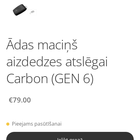
Ādas maciņš
aizdedzes atslēgai
Carbon (GEN 6)
€79.00
Pieejams pasūtīšanai