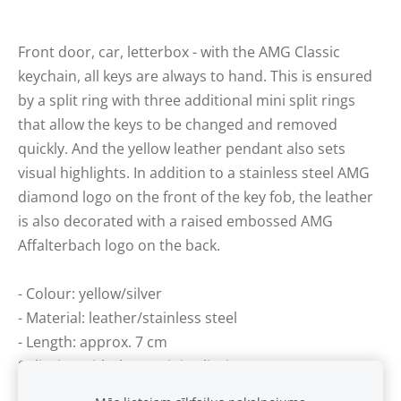
Front door, car, letterbox - with the AMG Classic
keychain, all keys are always to hand. This is ensured
by a split ring with three additional mini split rings
that allow the keys to be changed and removed
quickly. And the yellow leather pendant also sets
visual highlights. In addition to a stainless steel AMG
diamond logo on the front of the key fob, the leather
is also decorated with a raised embossed AMG
Affalterbach logo on the back.
- Colour: yellow/silver
- Material: leather/stainless steel
- Length: approx. 7 cm
Split ring with three mini split rings.