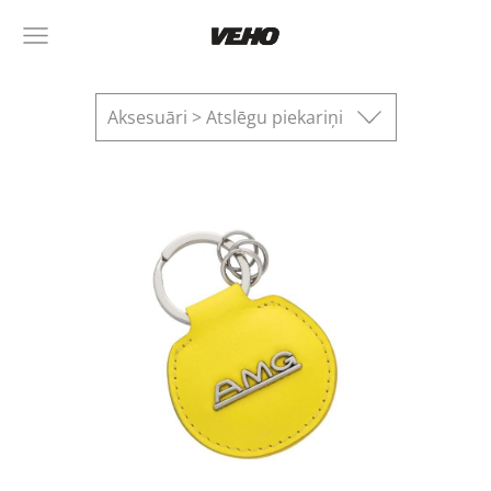
Aksesuāri > Atslēgu piekariņi