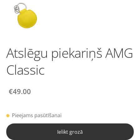
Atslēgu piekariņš AMG
Classic
€49.00
Pieejams pasūtīšanai
Ielikt grozā