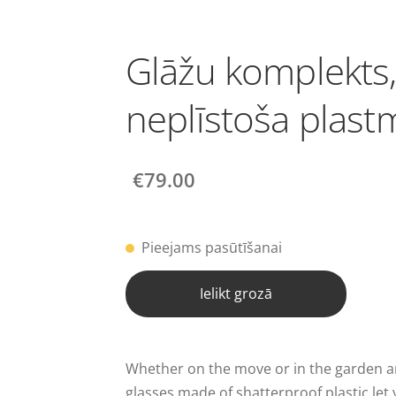
Glāžu komplekts
neplīstoša plast
€79.00
Pieejams pasūtīšanai
Ielikt grozā
Whether on the move or in the garden an
glasses made of shatterproof plastic let 