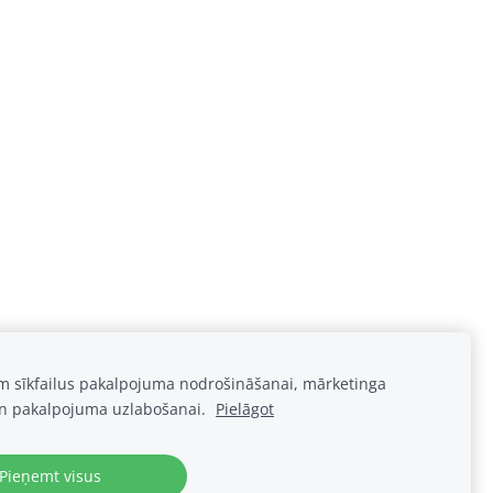
am sīkfailus pakalpojuma nodrošināšanai, mārketinga
n pakalpojuma uzlabošanai.
Pielāgot
Pieņemt visus