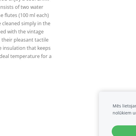
nsists of two water
 flutes (100 ml each)
e cleaned simply in the
ed with the vintage
 their pleasant tactile
e insulation that keeps
ideal temperature for a
Mēs lietoj
nolūkiem u