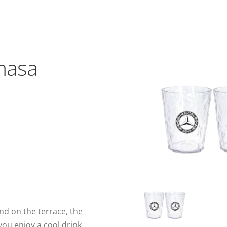
,
masa
d on the terrace, the
you enjoy a cool drink