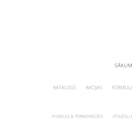
SĀKU
KATALOGS
AKCIJAS
FORMULA
PUDELES & TERMOKRŪZES
ATSLĒGU P