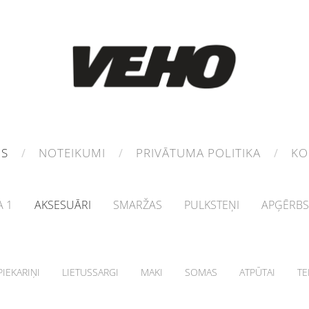
MS
NOTEIKUMI
PRIVĀTUMA POLITIKA
KO
 1
AKSESUĀRI
SMARŽAS
PULKSTEŅI
APĢĒRBS
IEKARIŅI
LIETUSSARGI
MAKI
SOMAS
ATPŪTAI
TE