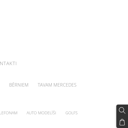
NTAKTI
BĒRNIEM
TAVAM MERCEDES
LEFONAM
AUTO MODELĪŠI
GOLFS