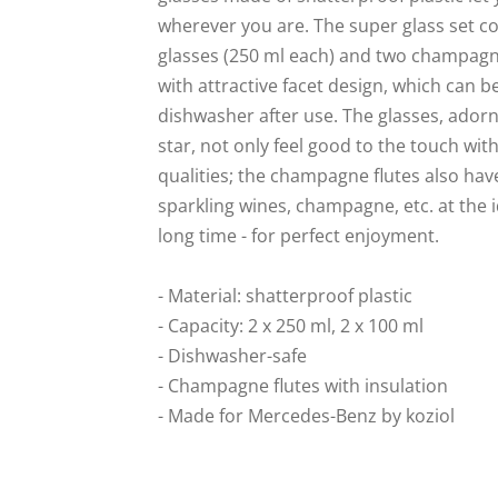
wherever you are. The super glass set co
glasses (250 ml each) and two champagne
with attractive facet design, which can b
dishwasher after use. The glasses, adorn
star, not only feel good to the touch with
qualities; the champagne flutes also hav
sparkling wines, champagne, etc. at the 
long time - for perfect enjoyment.
- Material: shatterproof plastic
- Capacity: 2 x 250 ml, 2 x 100 ml
- Dishwasher-safe
- Champagne flutes with insulation
- Made for Mercedes-Benz by koziol