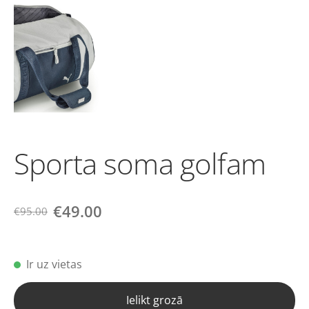
Sporta soma golfam
€49.00
€95.00
Ir uz vietas
Ielikt grozā