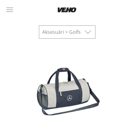
Aksesuāri > Golfs