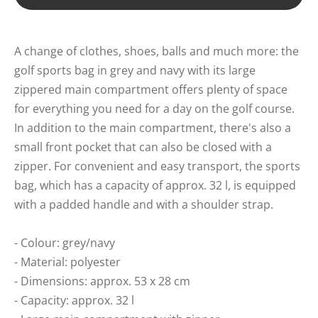
A change of clothes, shoes, balls and much more: the
golf sports bag in grey and navy with its large
zippered main compartment offers plenty of space
for everything you need for a day on the golf course.
In addition to the main compartment, there's also a
small front pocket that can also be closed with a
zipper. For convenient and easy transport, the sports
bag, which has a capacity of approx. 32 l, is equipped
with a padded handle and with a shoulder strap.
- Colour: grey/navy
- Material: polyester
- Dimensions: approx. 53 x 28 cm
- Capacity: approx. 32 l