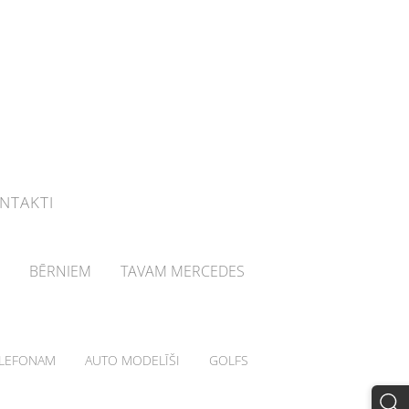
NTAKTI
BĒRNIEM
TAVAM MERCEDES
LEFONAM
AUTO MODELĪŠI
GOLFS