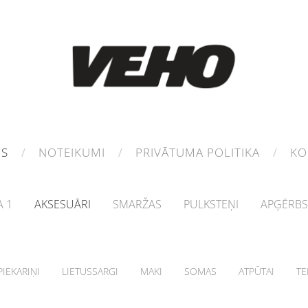
MS
NOTEIKUMI
PRIVĀTUMA POLITIKA
KO
 1
AKSESUĀRI
SMARŽAS
PULKSTEŅI
APĢĒRBS
IEKARIŅI
LIETUSSARGI
MAKI
SOMAS
ATPŪTAI
TE