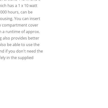
ich has a 1 x 10 watt
0,000 hours, can be
housing. You can insert
ery compartment cover
m a runtime of approx.
 also provides better
also be able to use the
And if you don't need the
ely in the supplied