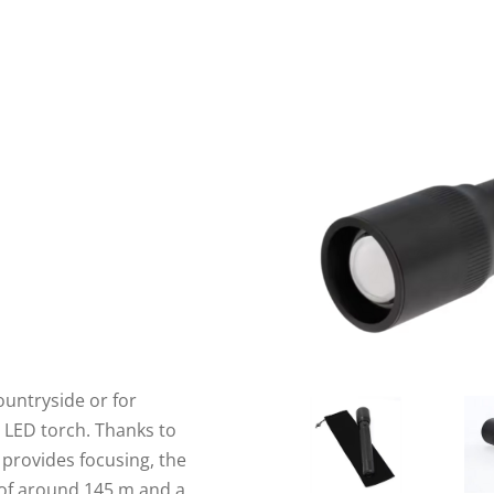
ountryside or for
 LED torch. Thanks to
t provides focusing, the
of around 145 m and a