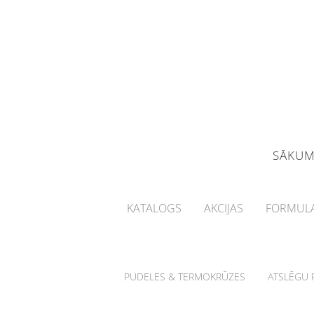
SĀKU
KATALOGS
AKCIJAS
FORMULA
PUDELES & TERMOKRŪZES
ATSLĒGU P