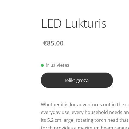
LED Lukturis
€85.00
Ir uz vietas
Ielikt grozā
Whether it is for adventures out in the c
everyday use, every household needs an
its 5.2 cm large, rotating torch head tha
torch provides a maximum beam range 