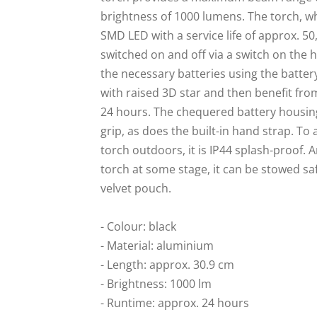
brightness of 1000 lumens. The torch, wh
SMD LED with a service life of approx. 5
switched on and off via a switch on the 
the necessary batteries using the batt
with raised 3D star and then benefit fro
24 hours. The chequered battery housing
grip, as does the built-in hand strap. To 
torch outdoors, it is IP44 splash-proof. 
torch at some stage, it can be stowed saf
velvet pouch.
- Colour: black
- Material: aluminium
- Length: approx. 30.9 cm
- Brightness: 1000 lm
- Runtime: approx. 24 hours