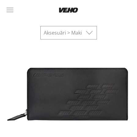
Aksesuāri > Maki