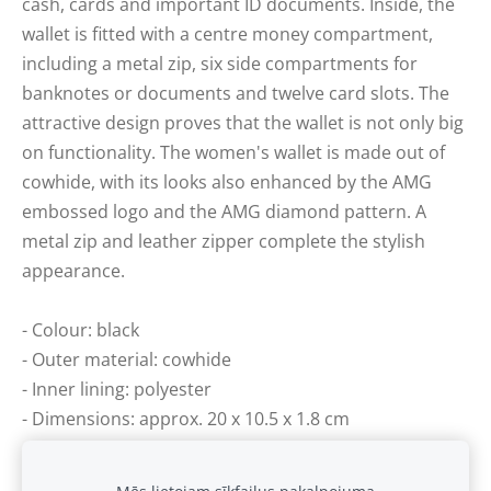
cash, cards and important ID documents. Inside, the
wallet is fitted with a centre money compartment,
including a metal zip, six side compartments for
banknotes or documents and twelve card slots. The
attractive design proves that the wallet is not only big
on functionality. The women's wallet is made out of
cowhide, with its looks also enhanced by the AMG
embossed logo and the AMG diamond pattern. A
metal zip and leather zipper complete the stylish
appearance.
- Colour: black
- Outer material: cowhide
- Inner lining: polyester
- Dimensions: approx. 20 x 10.5 x 1.8 cm
- Various coin, banknote and insert compartments