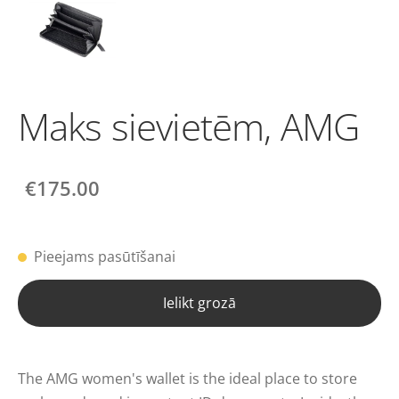
Maks sievietēm, AMG
€175.00
Pieejams pasūtīšanai
Ielikt grozā
The AMG women's wallet is the ideal place to store