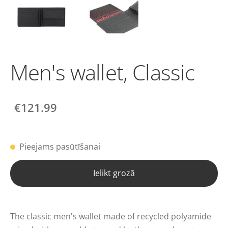
Men's wallet, Classic
€121.99
Pieejams pasūtīšanai
Ielikt grozā
The classic men's wallet made of recycled polyamide