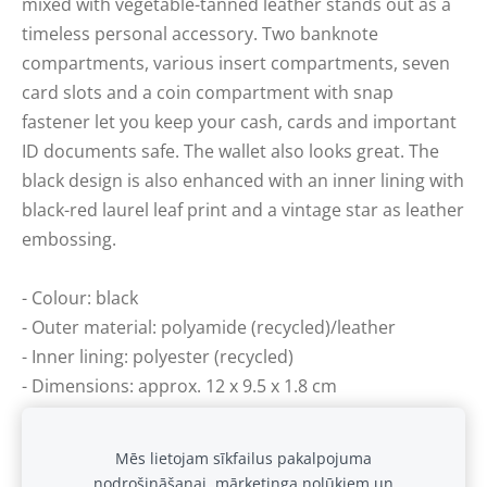
mixed with vegetable-tanned leather stands out as a
timeless personal accessory. Two banknote
compartments, various insert compartments, seven
card slots and a coin compartment with snap
fastener let you keep your cash, cards and important
ID documents safe. The wallet also looks great. The
black design is also enhanced with an inner lining with
black-red laurel leaf print and a vintage star as leather
embossing.
- Colour: black
- Outer material: polyamide (recycled)/leather
- Inner lining: polyester (recycled)
- Dimensions: approx. 12 x 9.5 x 1.8 cm
- Various coin, banknote and insert compartments
Mēs lietojam sīkfailus pakalpojuma
nodrošināšanai, mārketinga nolūkiem un