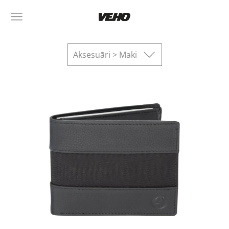
Aksesuāri > Maki