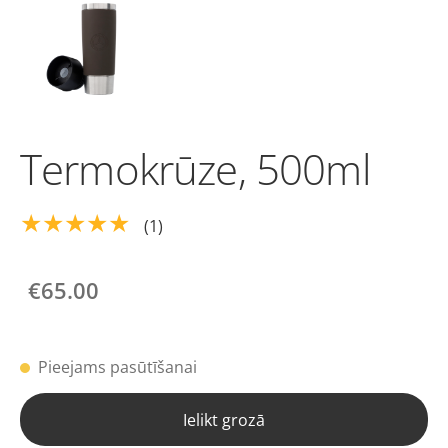
Termokrūze, 500ml
★★★★★
(1)
€65.00
Pieejams pasūtīšanai
Ielikt grozā