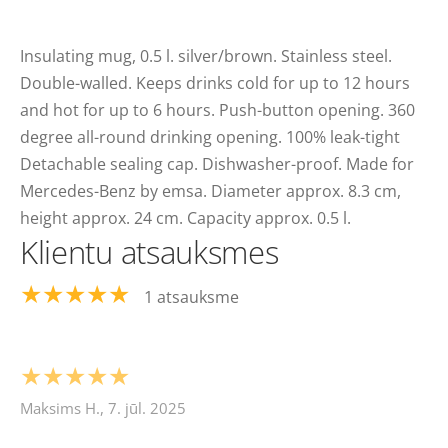
Insulating mug, 0.5 l. silver/brown. Stainless steel.
Double-walled. Keeps drinks cold for up to 12 hours
and hot for up to 6 hours. Push-button opening. 360
degree all-round drinking opening. 100% leak-tight
Detachable sealing cap. Dishwasher-proof. Made for
Mercedes-Benz by emsa. Diameter approx. 8.3 cm,
height approx. 24 cm. Capacity approx. 0.5 l.
Klientu atsauksmes
★★★★★
1 atsauksme
★★★★★
Maksims H., 7. jūl. 2025