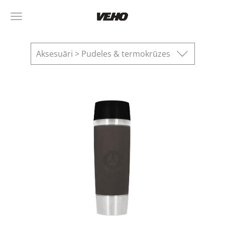
Aksesuāri > Pudeles & termokrūzes