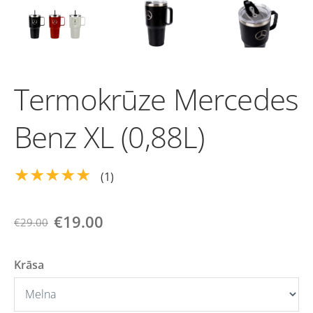
Termokrūze Mercedes
Benz XL (0,88L)
★★★★★
(1)
€19.00
€29.00
Krāsa