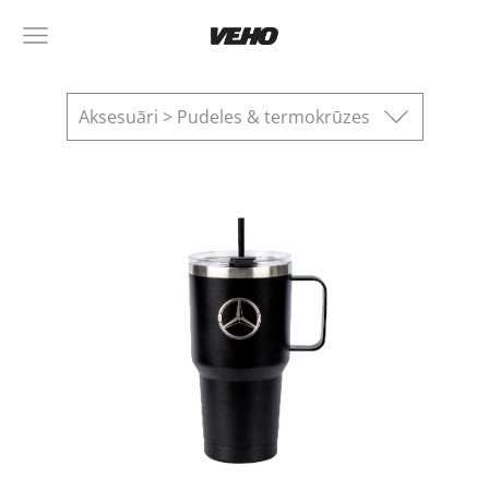
Aksesuāri > Pudeles & termokrūzes