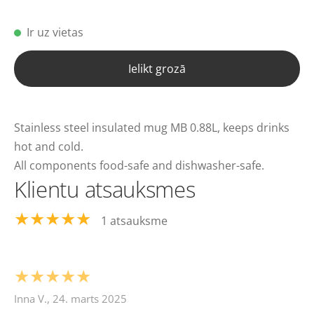
Ir uz vietas
Ielikt grozā
Stainless steel insulated mug MB 0.88L, keeps drinks
hot and cold.
All components food-safe and dishwasher-safe.
Klientu atsauksmes
★★★★★
1 atsauksme
★★★★★
Inna V., 24. marts 2025