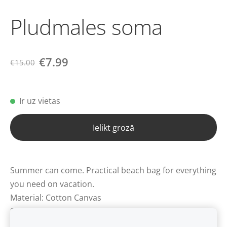
Pludmales soma
€7.99
€15.00
Ir uz vietas
Ielikt grozā
Summer can come. Practical beach bag for everything
you need on vacation.
Material: Cotton Canvas
Size: approx. 55x15x40 cm