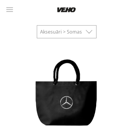
Aksesuāri > Somas