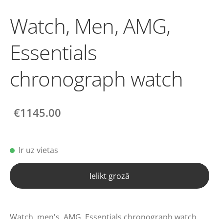
Watch, Men, AMG,
Essentials
chronograph watch
€1145.00
Ir uz vietas
Ielikt grozā
Watch, men's, AMG, Essentials chronograph watch.