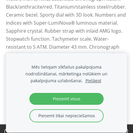
Black/anthracite/red. Titanium/stainless steel/rubber.
Ceramic bezel. Sporty dial with 3D look. Numbers and
indices with Super-LumiNova® luminous material.
Sapphire crystal. Rubber strap with inlaid AMG logo.
Stopwatch function. Tachymeter scale. Water-
resistant to 5 ATM. Diameter 43 mm. Chronograph
watch Ronda 5030 quartz movement. Swiss made.
Mēs lietojam sīkfailus pakalpojuma
nodrošināšanai, mārketinga nolūkiem un
Sīkdatnes
pakalpojuma uzlabošanai.
Pielāgot
.
Pieņemt visus
Pieņemt tikai nepieciešamos