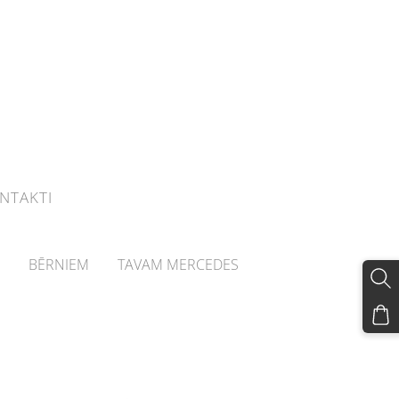
NTAKTI
BĒRNIEM
TAVAM MERCEDES