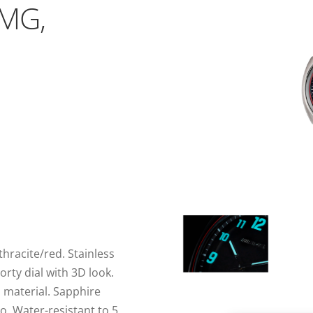
AMG,
hracite/red. Stainless
rty dial with 3D look.
material. Sapphire
o. Water-resistant to 5