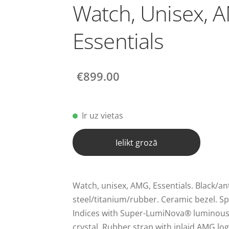
Watch, Unisex, 
Essentials
€899.00
Ir uz vietas
Ielikt grozā
Watch, unisex, AMG, Essentials. Black/ant
steel/titanium/rubber. Ceramic bezel. Spo
Indices with Super-LumiNova® luminous 
crystal. Rubber strap with inlaid AMG log