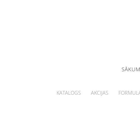
SĀKU
KATALOGS
AKCIJAS
FORMULA