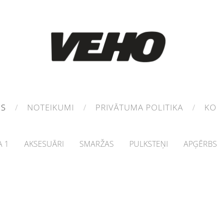
MS
NOTEIKUMI
PRIVĀTUMA POLITIKA
KO
 1
AKSESUĀRI
SMARŽAS
PULKSTEŅI
APĢĒRBS