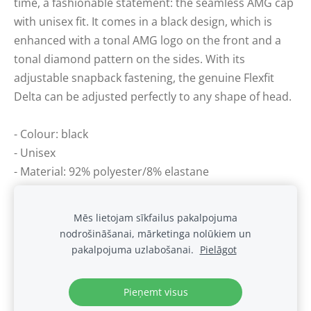
time, a fashionable statement: the seamless AMG cap
with unisex fit. It comes in a black design, which is
enhanced with a tonal AMG logo on the front and a
tonal diamond pattern on the sides. With its
adjustable snapback fastening, the genuine Flexfit
Delta can be adjusted perfectly to any shape of head.
- Colour: black
- Unisex
- Material: 92% polyester/8% elastane
- Adjustable fit
Mēs lietojam sīkfailus pakalpojuma
nodrošināšanai, mārketinga nolūkiem un
Sīkdatnes
pakalpojuma uzlabošanai.
Pielāgot
.
Pieņemt visus