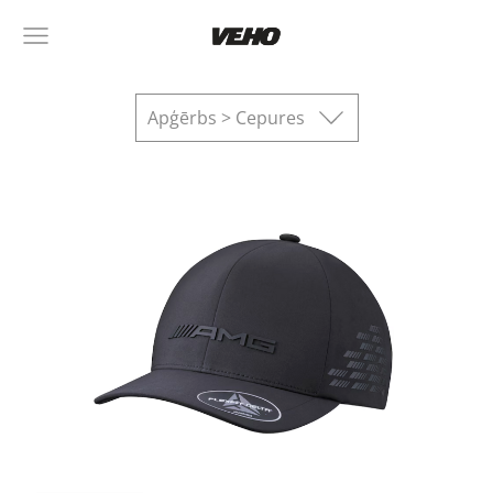
Apģērbs > Cepures