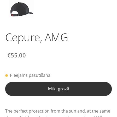
Cepure, AMG
€55.00
Pieejams pasūtīšanai
Ielikt grozā
The perfect protection from the sun and, at the same