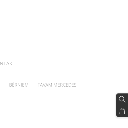
NTAKTI
BĒRNIEM
TAVAM MERCEDES