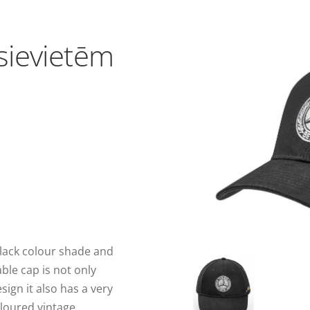
sievietēm
black colour shade and
ble cap is not only
sign it also has a very
oloured vintage