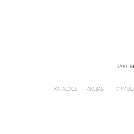
SĀKU
KATALOGS
AKCIJAS
FORMULA