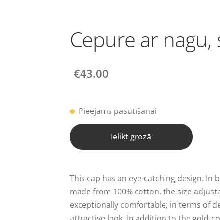
Cepure ar nagu, 
€43.00
Pieejams pasūtīšanai
Ielikt grozā
This cap has an eye-catching design. In 
made from 100% cotton, the size-adjusta
exceptionally comfortable; in terms of de
attractive look. In addition to the gold-c