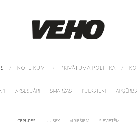
MS
NOTEIKUMI
PRIVĀTUMA POLITIKA
KO
 1
AKSESUĀRI
SMARŽAS
PULKSTEŅI
APĢĒRBS
CEPURES
UNISEX
VĪRIEŠIEM
SIEVIETĒM