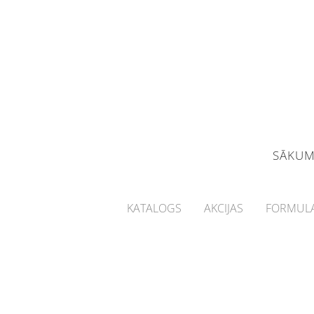
SĀKU
KATALOGS
AKCIJAS
FORMULA