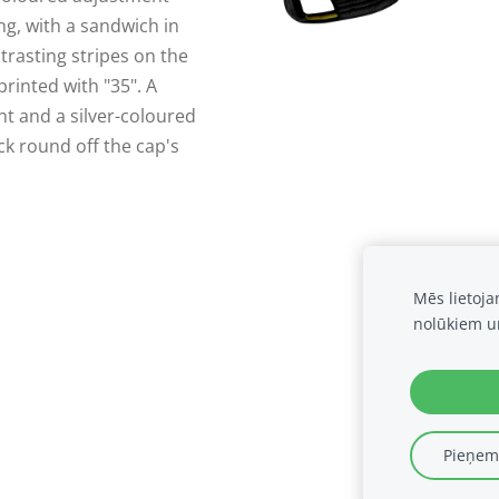
ing, with a sandwich in
trasting stripes on the
rinted with "35". A
nt and a silver-coloured
k round off the cap's
Mēs lietoj
nolūkiem u
Pieņemt