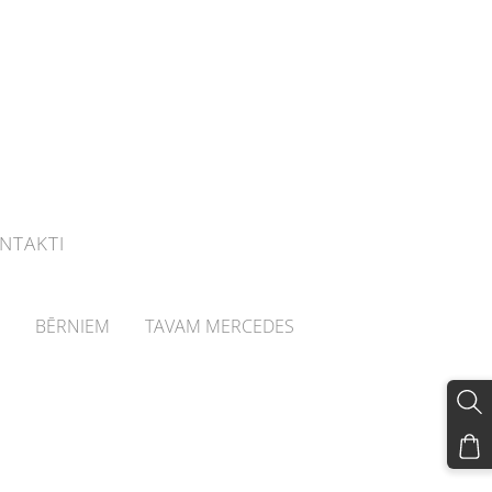
NTAKTI
BĒRNIEM
TAVAM MERCEDES