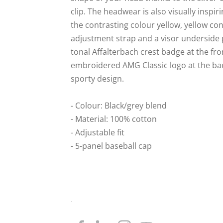
clip. The headwear is also visually inspir
the contrasting colour yellow, yellow con
adjustment strap and a visor underside p
tonal Affalterbach crest badge at the fro
embroidered AMG Classic logo at the bac
sporty design.
- Colour: Black/grey blend
- Material: 100% cotton
- Adjustable fit
- 5-panel baseball cap
.