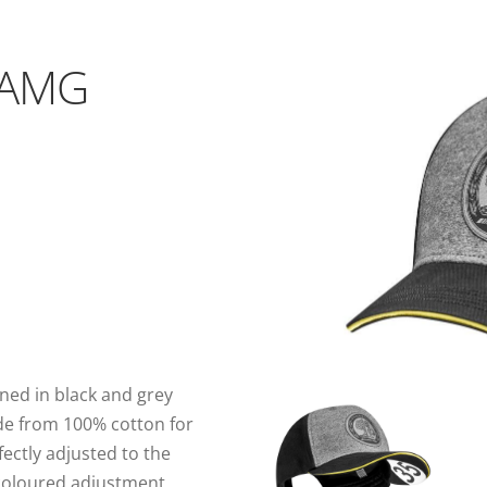
 AMG
ned in black and grey
de from 100% cotton for
ectly adjusted to the
-coloured adjustment