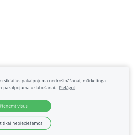
am sīkfailus pakalpojuma nodrošināšanai, mārketinga
n pakalpojuma uzlabošanai.
Pielāgot
Pieņemt visus
Sīkdatnes
 tikai nepieciešamos