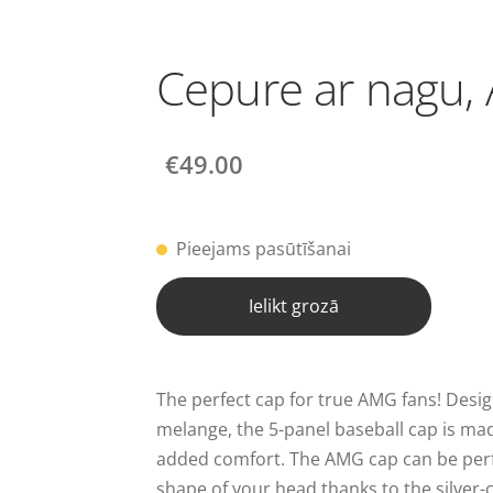
Cepure ar nagu,
€49.00
Pieejams pasūtīšanai
Ielikt grozā
The perfect cap for true AMG fans! Desig
melange, the 5-panel baseball cap is ma
added comfort. The AMG cap can be perf
shape of your head thanks to the silver