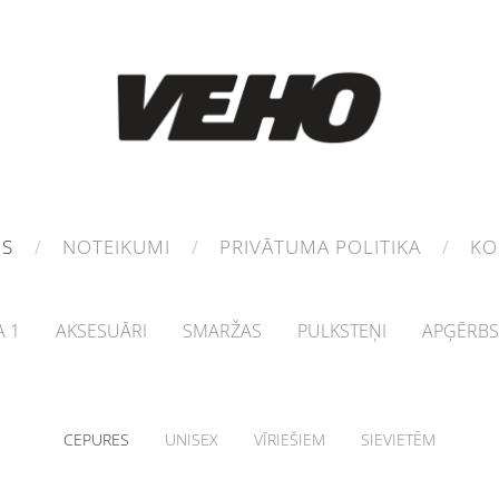
MS
NOTEIKUMI
PRIVĀTUMA POLITIKA
KO
 1
AKSESUĀRI
SMARŽAS
PULKSTEŅI
APĢĒRBS
CEPURES
UNISEX
VĪRIEŠIEM
SIEVIETĒM