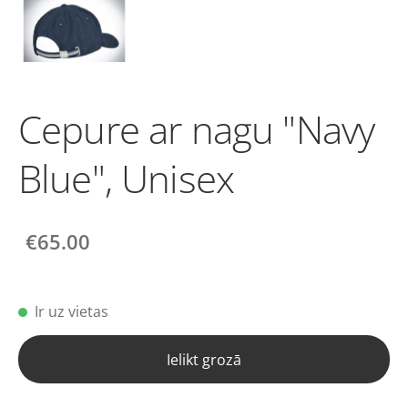
Cepure ar nagu "Navy
Blue", Unisex
€65.00
Ir uz vietas
Ielikt grozā