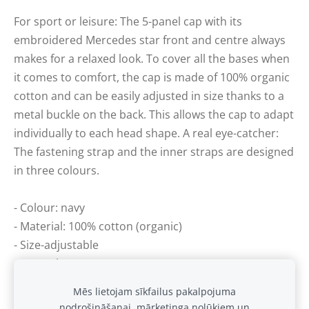
For sport or leisure: The 5-panel cap with its
embroidered Mercedes star front and centre always
makes for a relaxed look. To cover all the bases when
it comes to comfort, the cap is made of 100% organic
cotton and can be easily adjusted in size thanks to a
metal buckle on the back. This allows the cap to adapt
individually to each head shape. A real eye-catcher:
The fastening strap and the inner straps are designed
in three colours.
- Colour: navy
- Material: 100% cotton (organic)
- Size-adjustable
- 5-panel cap
Mēs lietojam sīkfailus pakalpojuma
nodrošināšanai, mārketinga nolūkiem un