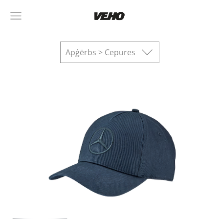
Apģērbs > Cepures