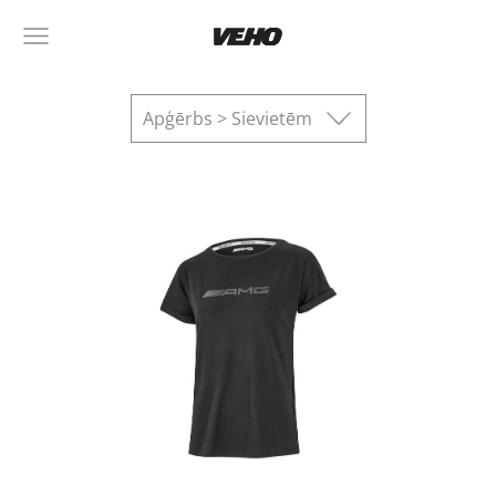
Apģērbs > Sievietēm