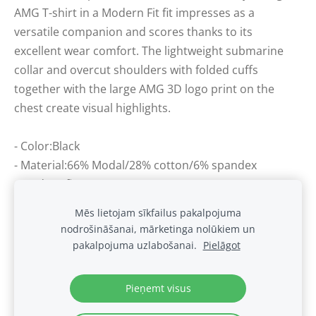
AMG T-shirt in a Modern Fit fit impresses as a
versatile companion and scores thanks to its
excellent wear comfort. The lightweight submarine
collar and overcut shoulders with folded cuffs
together with the large AMG 3D logo print on the
chest create visual highlights.
- Color:Black
- Material:66% Modal/28% cotton/6% spandex
- Modern fit
Mēs lietojam sīkfailus pakalpojuma
nodrošināšanai, mārketinga nolūkiem un
Sīkdatnes
pakalpojuma uzlabošanai.
Pielāgot
.
Pieņemt visus