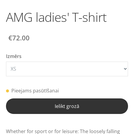
AMG ladies' T-shirt
€72.00
Izmērs
Pieejams pasūtīšanai
Ielikt grozā
Whether for sport or for leisure: The loosely falling