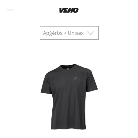
Apģērbs > Unisex