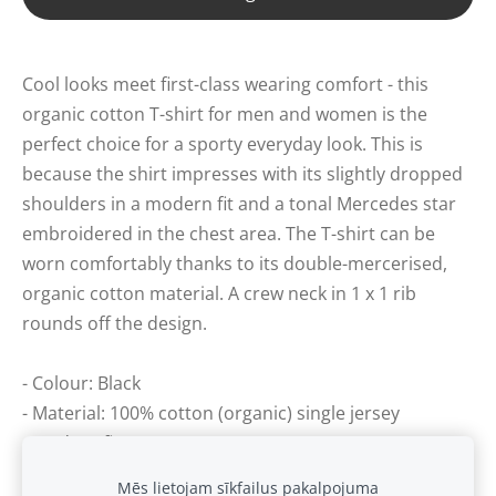
Cool looks meet first-class wearing comfort - this
organic cotton T-shirt for men and women is the
perfect choice for a sporty everyday look. This is
because the shirt impresses with its slightly dropped
shoulders in a modern fit and a tonal Mercedes star
embroidered in the chest area. The T-shirt can be
worn comfortably thanks to its double-mercerised,
organic cotton material. A crew neck in 1 x 1 rib
rounds off the design.
- Colour: Black
- Material: 100% cotton (organic) single jersey
- Modern fit
Mēs lietojam sīkfailus pakalpojuma