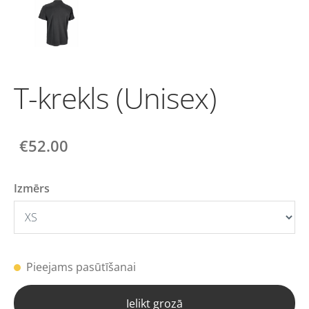
T-krekls (Unisex)
€52.00
Izmērs
Pieejams pasūtīšanai
Ielikt grozā