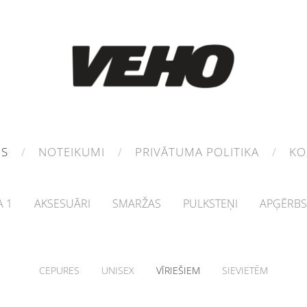
MS
NOTEIKUMI
PRIVĀTUMA POLITIKA
KO
 1
AKSESUĀRI
SMARŽAS
PULKSTEŅI
APĢĒRBS
CEPURES
UNISEX
VĪRIEŠIEM
SIEVIETĒM