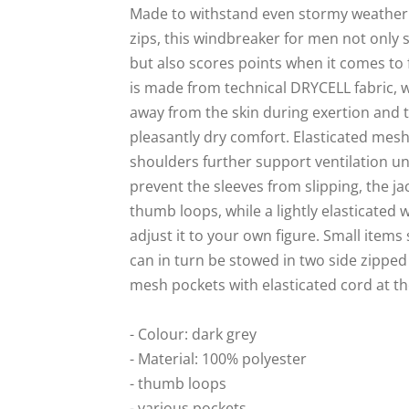
Made to withstand even stormy weather:
zips, this windbreaker for men not only se
but also scores points when it comes to f
is made from technical DRYCELL fabric, 
away from the skin during exertion and 
pleasantly dry comfort. Elasticated mesh
shoulders further support ventilation u
prevent the sleeves from slipping, the ja
thumb loops, while a lightly elasticated 
adjust it to your own figure. Small items
can in turn be stowed in two side zippe
mesh pockets with elasticated cord at th
- Colour: dark grey
- Material: 100% polyester
- thumb loops
- various pockets