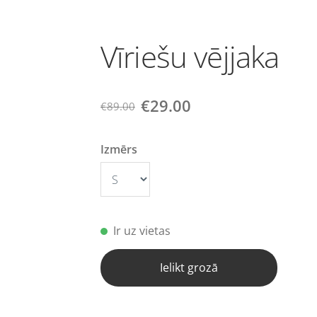
Vīriešu vējjaka
€29.00
€89.00
Izmērs
Ir uz vietas
Ielikt grozā