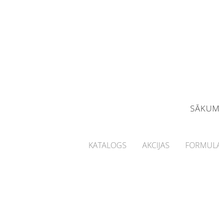
SĀKU
KATALOGS
AKCIJAS
FORMULA