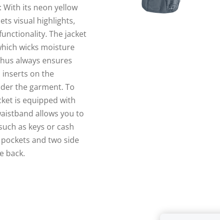
 With its neon yellow
ts visual highlights,
unctionality. The jacket
which wicks moisture
thus always ensures
 inserts on the
nder the garment. To
cket is equipped with
waistband allows you to
 such as keys or cash
d pockets and two side
e back.