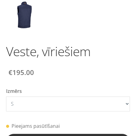
Veste, vīriešiem
€195.00
Izmērs
Pieejams pasūtīšanai