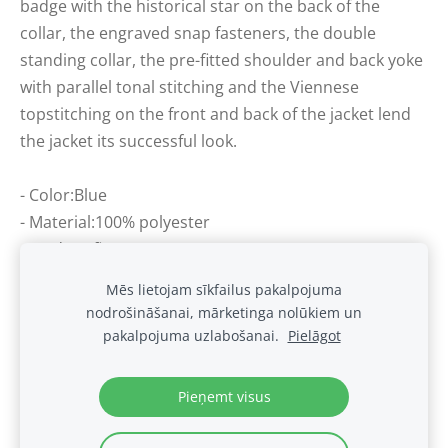
badge with the historical star on the back of the
collar, the engraved snap fasteners, the double
standing collar, the pre-fitted shoulder and back yoke
with parallel tonal stitching and the Viennese
topstitching on the front and back of the jacket lend
the jacket its successful look.
- Color:Blue
- Material:100% polyester
- Modern fit
Mēs lietojam sīkfailus pakalpojuma
nodrošināšanai, mārketinga nolūkiem un
Sīkdatnes
pakalpojuma uzlabošanai.
Pielāgot
.
Pieņemt visus