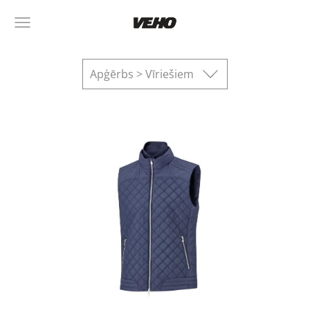
Apģērbs > Vīriešiem