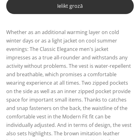
Ielikt grozā
Whether as an additional warming layer on cold
winter days or as a light jacket on cool summer
evenings: The Classic Elegance men's jacket
impresses as a true all-rounder and withstands any
activity without problems. The vest is water-repellent
and breathable, which promises a comfortable
wearing experience at all times. Two zipped pockets
on the side as well as an inner zipped pocket provide
space for important small items. Thanks to catches
and snap fasteners on the back, the waistline of the
comfortable vest in the Modern Fit fit can be
individually adjusted. And in terms of design, the vest
also sets highlights. The brown imitation leather