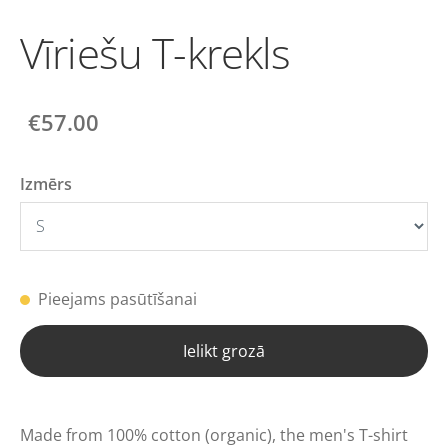
Vīriešu T-krekls
€57.00
Izmērs
Pieejams pasūtīšanai
Ielikt grozā
Made from 100% cotton (organic), the men's T-shirt