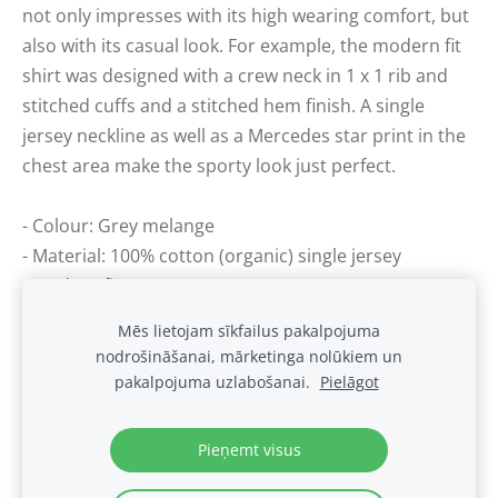
not only impresses with its high wearing comfort, but
also with its casual look. For example, the modern fit
shirt was designed with a crew neck in 1 x 1 rib and
stitched cuffs and a stitched hem finish. A single
jersey neckline as well as a Mercedes star print in the
chest area make the sporty look just perfect.
- Colour: Grey melange
- Material: 100% cotton (organic) single jersey
- Modern fit
Mēs lietojam sīkfailus pakalpojuma
nodrošināšanai, mārketinga nolūkiem un
Sīkdatnes
pakalpojuma uzlabošanai.
Pielāgot
.
Pieņemt visus