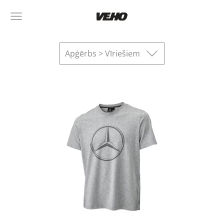
Apģērbs > Vīriešiem