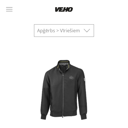
Apģērbs > Vīriešiem