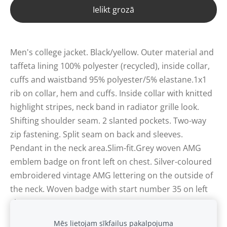
Ielikt grozā
Men's college jacket. Black/yellow. Outer material and
taffeta lining 100% polyester (recycled), inside collar,
cuffs and waistband 95% polyester/5% elastane.1x1
rib on collar, hem and cuffs. Inside collar with knitted
highlight stripes, neck band in radiator grille look.
Shifting shoulder seam. 2 slanted pockets. Two-way
zip fastening. Split seam on back and sleeves.
Pendant in the neck area.Slim-fit.Grey woven AMG
emblem badge on front left on chest. Silver-coloured
embroidered vintage AMG lettering on the outside of
the neck. Woven badge with start number 35 on left
sleeve.
Mēs lietojam sīkfailus pakalpojuma