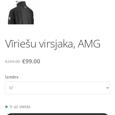
Vīriešu virsjaka, AMG
€99.00
€259.00
Izmērs
Ir uz vietas