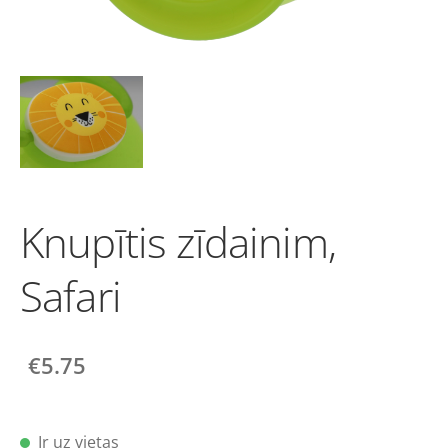
Knupītis zīdainim,
Safari
€5.75
Ir uz vietas