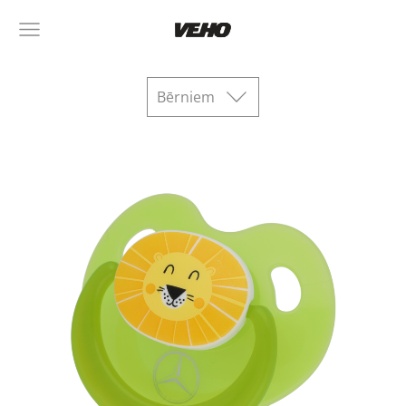
Bērniem