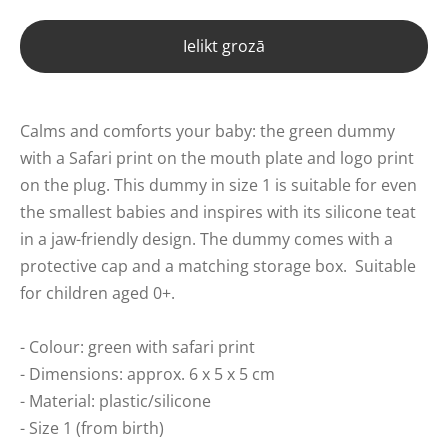
Ielikt grozā
Calms and comforts your baby: the green dummy
with a Safari print on the mouth plate and logo print
on the plug. This dummy in size 1 is suitable for even
the smallest babies and inspires with its silicone teat
in a jaw-friendly design. The dummy comes with a
protective cap and a matching storage box.
Suitable
for children aged 0+.
- Colour: green with safari print
- Dimensions: approx. 6 x 5 x 5 cm
- Material: plastic/silicone
- Size 1 (from birth)