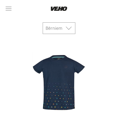
Bērniem