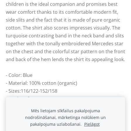
children is the ideal companion and promises best
wear comfort thanks to its comfortable modern fit,
side slits and the fact that it is made of pure organic
cotton. The shirt also scores impresses visually. The
turquoise contrasting band in the neck band and slits
together with the tonally embroidered Mercedes star
on the chest and the colorful star pattern on the front
and back of the hem lends the shirt its appealing look.
- Color: Blue
- Material: 100% cotton (organic)
- Sizes:116/122-152/158
- Modern fit
Mēs lietojam sīkfailus pakalpojuma
nodrošināšanai, mārketinga nolūkiem un
Sīkdatnes
pakalpojuma uzlabošanai.
Pielāgot