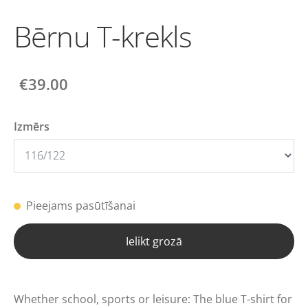
Bērnu T-krekls
€39.00
Izmērs
Pieejams pasūtīšanai
Ielikt grozā
Whether school, sports or leisure: The blue T-shirt for