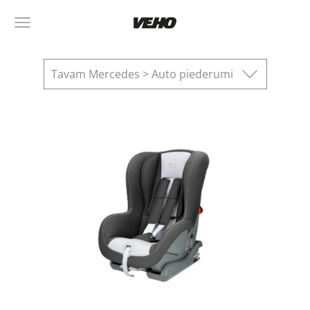
Tavam Mercedes > Auto piederumi