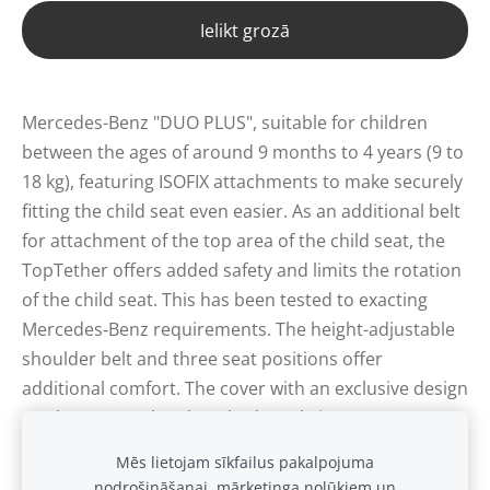
Ielikt grozā
Mercedes-Benz "DUO PLUS", suitable for children
between the ages of around 9 months to 4 years (9 to
18 kg), featuring ISOFIX attachments to make securely
fitting the child seat even easier. As an additional belt
for attachment of the top area of the child seat, the
TopTether offers added safety and limits the rotation
of the child seat. This has been tested to exacting
Mercedes‑Benz requirements. The height-adjustable
shoulder belt and three seat positions offer
additional comfort. The cover with an exclusive design
can be removed and washed. Made in Germany.
Mēs lietojam sīkfailus pakalpojuma
nodrošināšanai, mārketinga nolūkiem un