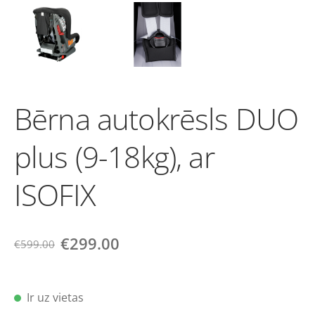
Bērna autokrēsls DUO
plus (9-18kg), ar
ISOFIX
€299.00
€599.00
Ir uz vietas