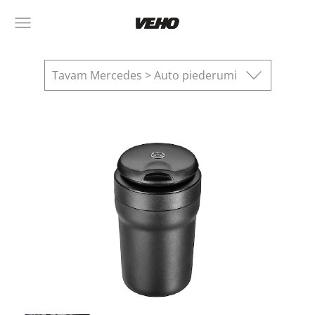
Tavam Mercedes > Auto piederumi