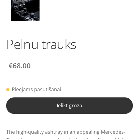
Pelnu trauks
€68.00
Pieejams pasūtīšanai
Ielikt grozā
The high-quality ashtray in an appealing Mercedes-