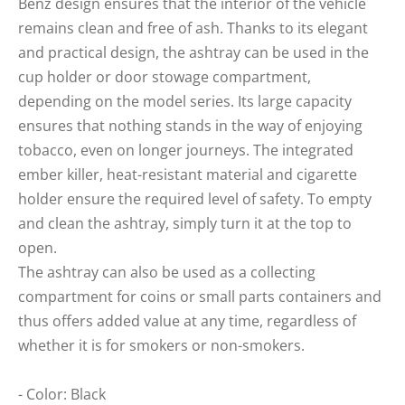
Benz design ensures that the interior of the vehicle
remains clean and free of ash. Thanks to its elegant
and practical design, the ashtray can be used in the
cup holder or door stowage compartment,
depending on the model series. Its large capacity
ensures that nothing stands in the way of enjoying
tobacco, even on longer journeys. The integrated
ember killer, heat-resistant material and cigarette
holder ensure the required level of safety. To empty
and clean the ashtray, simply turn it at the top to
open.
The ashtray can also be used as a collecting
compartment for coins or small parts containers and
thus offers added value at any time, regardless of
whether it is for smokers or non-smokers.
- Color: Black