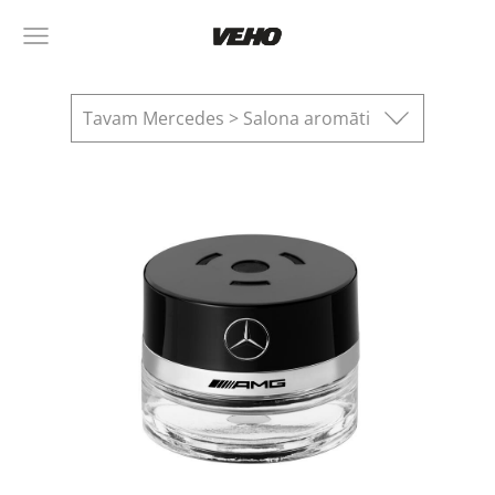
Tavam Mercedes > Salona aromāti