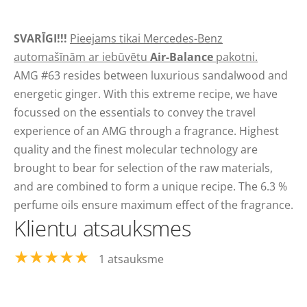
SVARĪGI!!!
Pieejams tikai Mercedes-Benz
automašīnām ar iebūvētu
Air-Balance
pakotni.
AMG #63 resides between luxurious sandalwood and
energetic ginger. With this extreme recipe, we have
focussed on the essentials to convey the travel
experience of an AMG through a fragrance. Highest
quality and the finest molecular technology are
brought to bear for selection of the raw materials,
and are combined to form a unique recipe. The 6.3 %
perfume oils ensure maximum effect of the fragrance.
Klientu atsauksmes
★★★★★
1 atsauksme