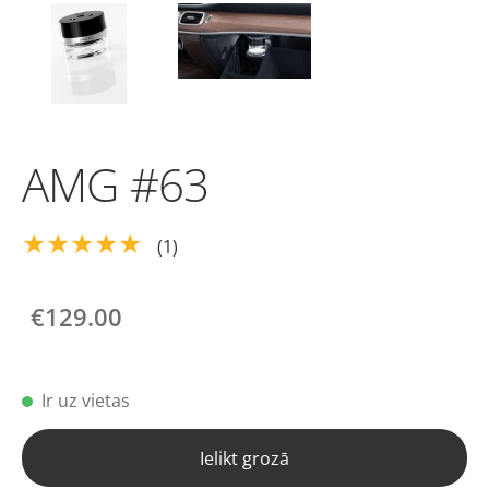
AMG #63
★★★★★
(1)
€129.00
Ir uz vietas
Ielikt grozā