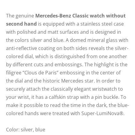
The genuine
Mercedes-Benz Classic watch without
second hand
is equipped with a stainless steel case
with polished and matt surfaces and is designed in
the colors silver and blue. A domed mineral glass with
anti-reflective coating on both sides reveals the silver-
colored dial, which is distinguished from one another
by different cuts and embossings. The highlight is the
filigree “Clous de Paris” embossing in the center of
the dial and the historic Mercedes star. In order to
securely attach the classically elegant wristwatch to
your wrist, it has a calfskin strap with a pin buckle. To
make it possible to read the time in the dark, the blue-
colored hands were treated with Super-LumiNova®.
Color: silver, blue