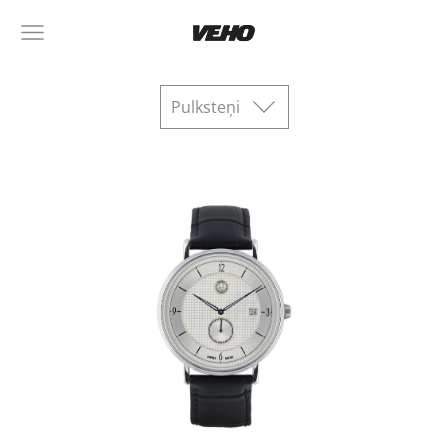
Pulksteņi