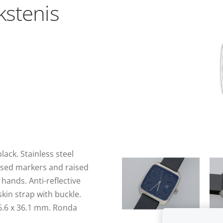
kstenis
ack. Stainless steel
essed markers and raised
hands. Anti-reflective
skin strap with buckle.
36.6 x 36.1 mm. Ronda