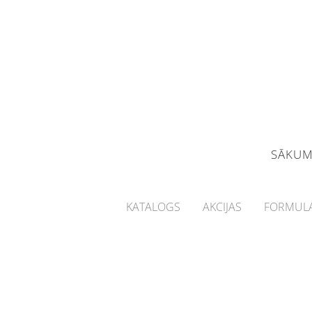
SĀKU
KATALOGS
AKCIJAS
FORMULA