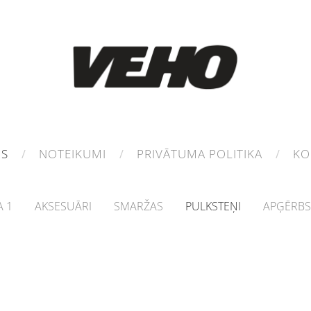
MS
NOTEIKUMI
PRIVĀTUMA POLITIKA
KO
 1
AKSESUĀRI
SMARŽAS
PULKSTEŅI
APĢĒRBS