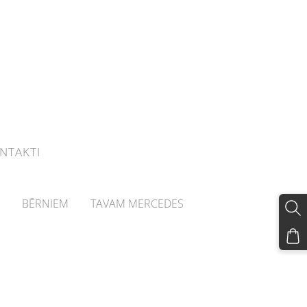
NTAKTI
BĒRNIEM
TAVAM MERCEDES