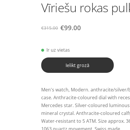
Vīriešu rokas pul
€99.00
€315.00
Ir uz vietas
Ielikt grozā
Men's watch, Modern. anthracite/silver/bl
case. Anthracite-coloured dial with rec
Mercedes star. Silver-coloured luminous 
mineral crystal. Anthracite-coloured calf
Water-resistant to 5 ATM. Size approx. 
1063 quartz movement. Swiss made.