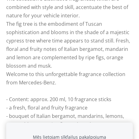
combined with style and skill, accentuate the best of
nature for your vehicle interior.
The fig tree is the embodiment of Tuscan
sophistication and blooms in the shade of a majestic
cypress tree where time appears to stand still. Fresh,
floral and fruity notes of Italian bergamot, mandarin
and lemon are complemented by ripe figs, orange
blossom and musk.
Welcome to this unforgettable fragrance collection
from Mercedes-Benz.
- Content: approx. 200 ml, 10 fragrance sticks
- a fresh, floral and fruity fragrance
- bouquet of Italian bergamot, mandarins, lemons,
orange blossoms, ripe figs and musk
Mēs lietojam sīkfailus pakalpojuma