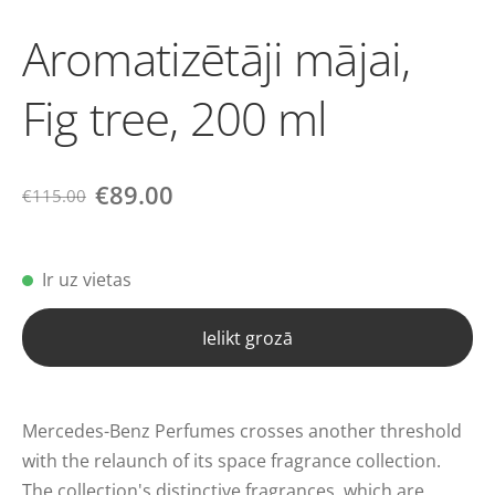
Aromatizētāji mājai,
Fig tree, 200 ml
€89.00
€115.00
Ir uz vietas
Ielikt grozā
Mercedes-Benz Perfumes crosses another threshold
with the relaunch of its space fragrance collection.
The collection's distinctive fragrances, which are