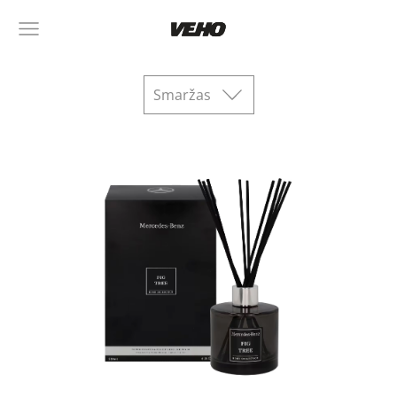
Smaržas